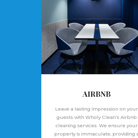
AIRBNB
Leave a lasting impression on you
guests with Wholy Clean’s Airbnb
cleaning services. We ensure your
property is immaculate, providing 