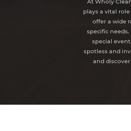
At Wholy Clean
plays a vital ro
offer a wide 
specific needs
special event
spotless and inv
and discover