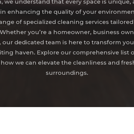
, we understand that every space is unique, 
le in enhancing the quality of your environme
range of specialized cleaning services tailore
. Whether you’re a homeowner, business owne
, our dedicated team is here to transform you
iting haven. Explore our comprehensive list o
 how we can elevate the cleanliness and fres
surroundings.