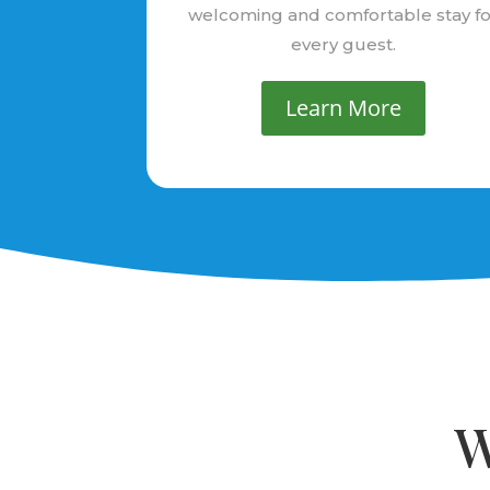
welcoming and comfortable stay fo
every guest.
Learn More
W