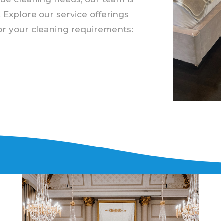
. Explore our service offerings
for your cleaning requirements: