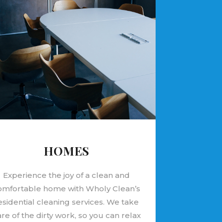
HOMES
Experience the joy of a clean and
omfortable home with Wholy Clean’s
esidential cleaning services. We take
re of the dirty work, so you can relax