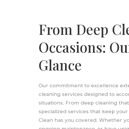
From Deep Cle
Occasions: Our
Glance
Our commitment to excellence exte
cleaning services designed to acc
situations. From deep cleaning tha
specialized services that keep you
Clean has you covered. Whether you
ongoing maintenance, or have uniq