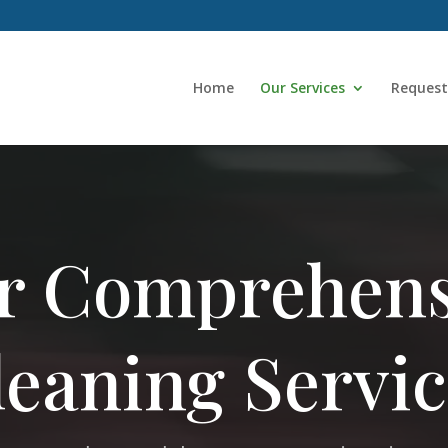
Home
Our Services
Request
r Comprehens
leaning Servic