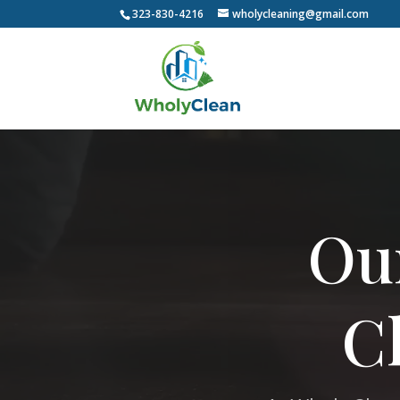
323-830-4216
wholycleaning@gmail.com
Video
Player
Ou
C