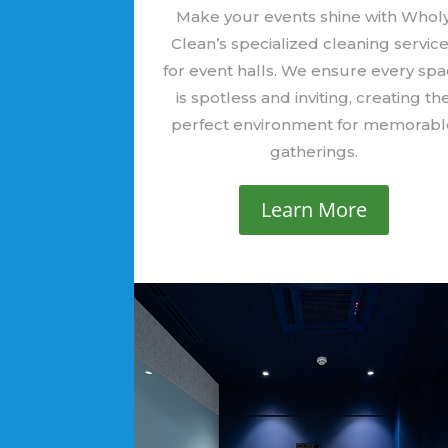
Make your events shine with Whol
Clean’s specialized cleaning servic
for event halls. We ensure every sp
is spotless and inviting, creating th
perfect environment for memorabl
gatherings.
Learn More