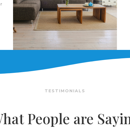
r
TESTIMONIALS
hat People are Sayi