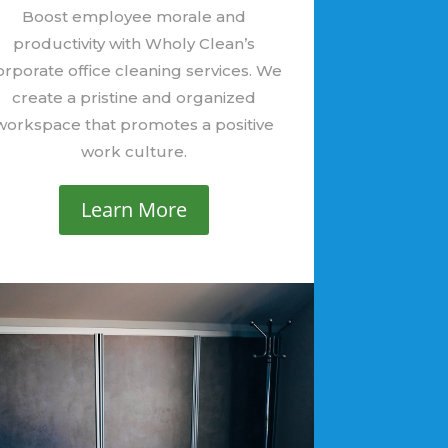
Boost employee morale and
productivity with Wholy Clean’s
orporate office cleaning services. We
create a pristine and organized
workspace that promotes a positive
work culture.
Learn More