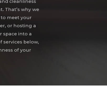
and cleanliness
nt. That’s why we
d to meet your
r, or hosting a
r space into a
f services below,
hness of your