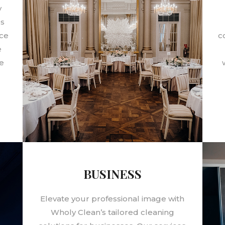
y
es
ace
c
e
e
BUSINESS
Elevate your professional image with
Wholy Clean’s tailored cleaning