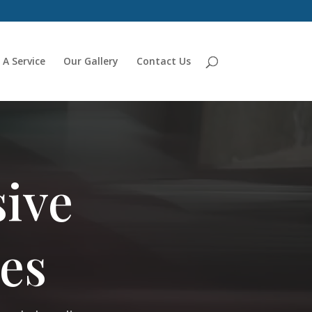
 A Service
Our Gallery
Contact Us
ive
es