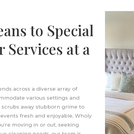
ans to Special
 Services at a
nds across a diverse array of
ommodate various settings and
t scrubs away stubborn grime to
r events fresh and enjoyable, Wholy
’re moving in or out, seeking
ue cleaning needs, our team is