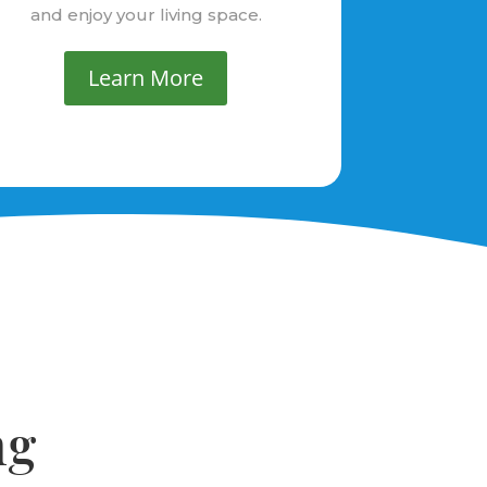
and enjoy your living space.
Learn More
ng