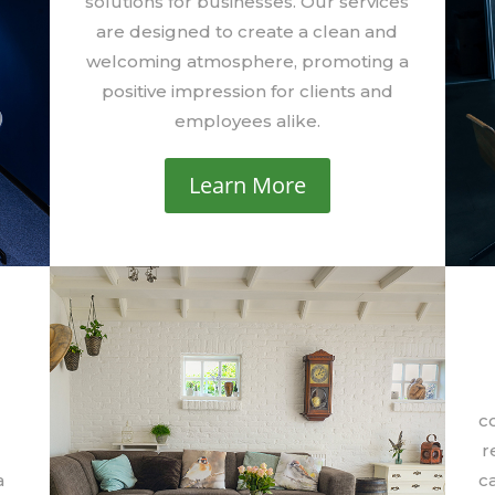
solutions for businesses. Our services
are designed to create a clean and
welcoming atmosphere, promoting a
positive impression for clients and
employees alike.
Learn More
r
c
r
a
ca