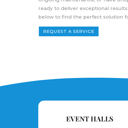
ready to deliver exceptional results
below to find the perfect solution 
REQUEST A SERVICE
EVENT HALLS