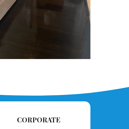
CORPORATE